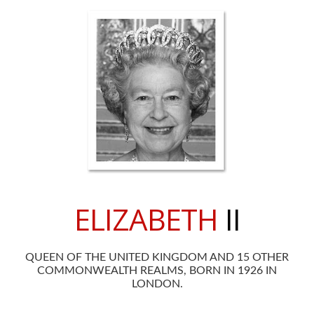
ELIZABETH
II
QUEEN OF THE UNITED KINGDOM AND 15 OTHER
COMMONWEALTH REALMS, BORN IN 1926 IN
LONDON.