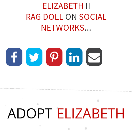
ELIZABETH
II
RAG DOLL
ON
SOCIAL
NETWORKS
...
ADOPT
ELIZABETH