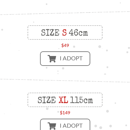
$49
I ADOPT
$149
I ADOPT