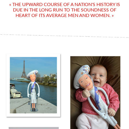
« THE UPWARD COURSE OF A NATION'S HISTORY IS
DUE IN THE LONG RUN TO THE SOUNDNESS OF
HEART OF ITS AVERAGE MEN AND WOMEN. »