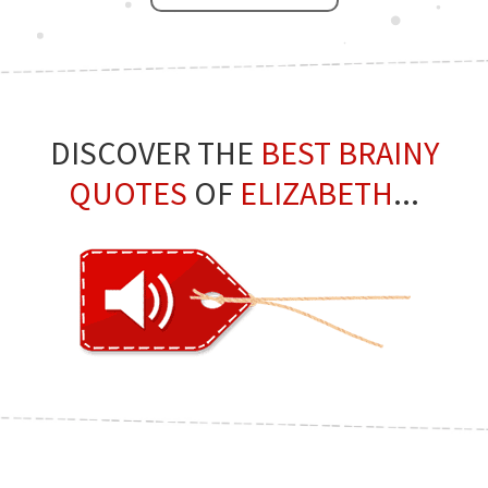
DISCOVER THE
BEST BRAINY
QUOTES
OF
ELIZABETH
...