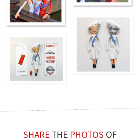
SHARE
THE
PHOTOS
OF