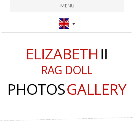
MENU
ELIZABETH
II
RAG DOLL
PHOTOS
GALLERY