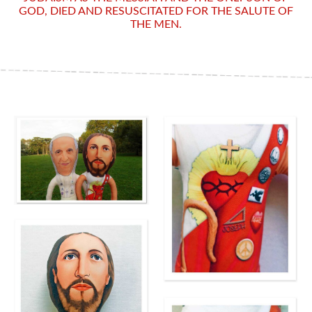
GOD, DIED AND RESUSCITATED FOR THE SALUTE OF
THE MEN.