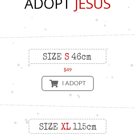
ADOPT
JESUS
$49
I ADOPT