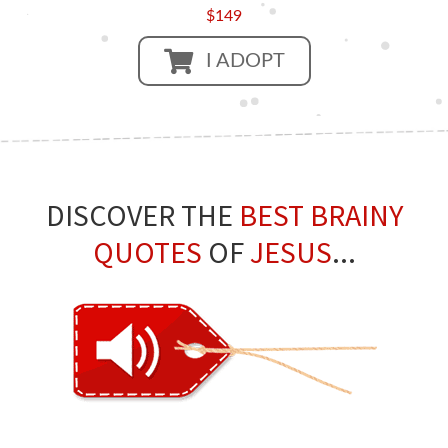
$149
I ADOPT
DISCOVER THE
BEST BRAINY
QUOTES
OF
JESUS
...