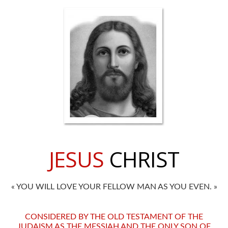
JESUS
CHRIST
« YOU WILL LOVE YOUR FELLOW MAN AS YOU EVEN. »
CONSIDERED BY THE OLD TESTAMENT OF THE
JUDAISM AS THE MESSIAH AND THE ONLY SON OF