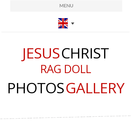
MENU
JESUS
CHRIST
RAG DOLL
PHOTOS
GALLERY