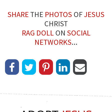
SHARE
THE
PHOTOS
OF
JESUS
CHRIST
RAG DOLL
ON
SOCIAL
NETWORKS
...