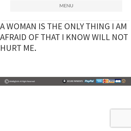
MENU
A WOMAN IS THE ONLY THING I AM
AFRAID OF THAT I KNOW WILL NOT
HURT ME.
Primary
Sidebar