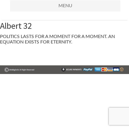
MENU
Albert 32
POLITICS LASTS FOR A MOMENT FOR A MOMENT. AN
EQUATION EXISTS FOR ETERNITY.
Primary
Sidebar