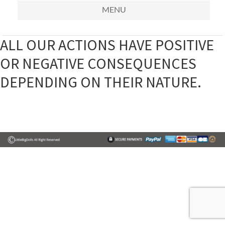
MENU
ALL OUR ACTIONS HAVE POSITIVE
OR NEGATIVE CONSEQUENCES
DEPENDING ON THEIR NATURE.
Primary
Sidebar