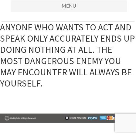
MENU
ANYONE WHO WANTS TO ACT AND
SPEAK ONLY ACCURATELY ENDS UP
DOING NOTHING AT ALL. THE
MOST DANGEROUS ENEMY YOU
MAY ENCOUNTER WILL ALWAYS BE
YOURSELF.
Primary
Sidebar