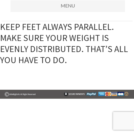
MENU
KEEP FEET ALWAYS PARALLEL.
MAKE SURE YOUR WEIGHT IS
EVENLY DISTRIBUTED. THAT’S ALL
YOU HAVE TO DO.
Primary
Sidebar