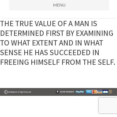
MENU
THE TRUE VALUE OF A MAN IS
DETERMINED FIRST BY EXAMINING
TO WHAT EXTENT AND IN WHAT
SENSE HE HAS SUCCEEDED IN
FREEING HIMSELF FROM THE SELF.
Primary
Sidebar